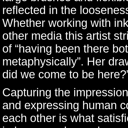
reflected in the looseness
Whether working with ink
other media this artist st
of “having been there bo
metaphysically”. Her dra
did we come to be here?
Capturing the impression
and expressing human co
each other is what satisfi