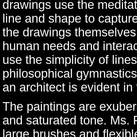
drawings use the meditati
line and shape to capture
the drawings themselves
human needs and interac
use the simplicity of lines
philosophical gymnastics
an architect is evident in 
The paintings are exubera
and saturated tone. Ms. F
large brushes and flexible