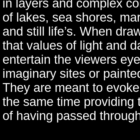
in layers and complex com
of lakes, sea shores, ma
and still life’s. When draw
that values of light and d
entertain the viewers eye
imaginary sites or pain
They are meant to evoke a
the same time providing 
of having passed through