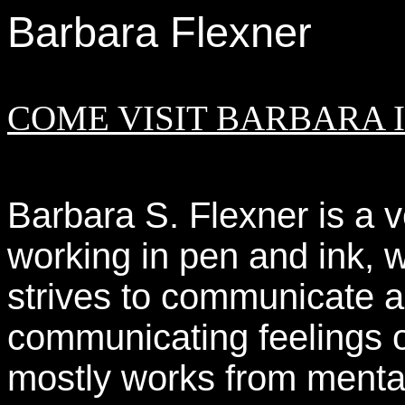
Barbara Flexner
COME VISIT BARBARA IN
Barbara S. Flexner is a v
working in pen and ink, 
strives to communicate ar
communicating feelings o
mostly works from menta