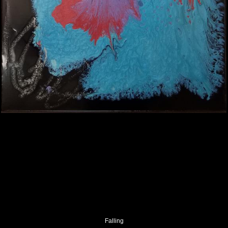
Falling