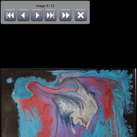
Image 4 / 13