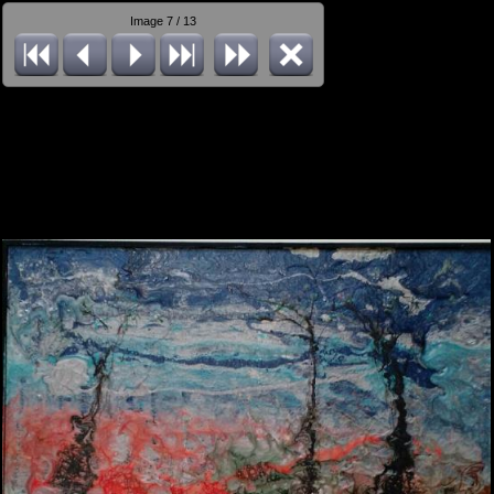
Image 7 / 13