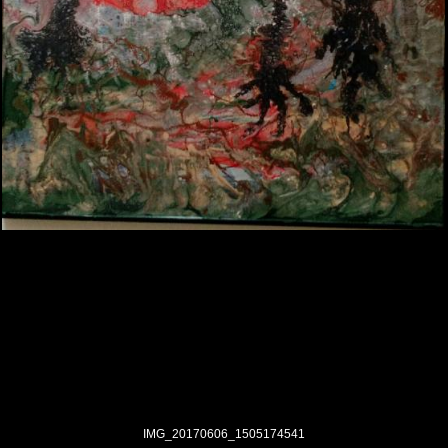
IMG_20170606_1505174541