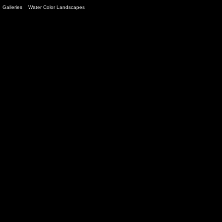
Galleries
>
Water Color Landscapes
> Image
9
/ 12 (
145
views)