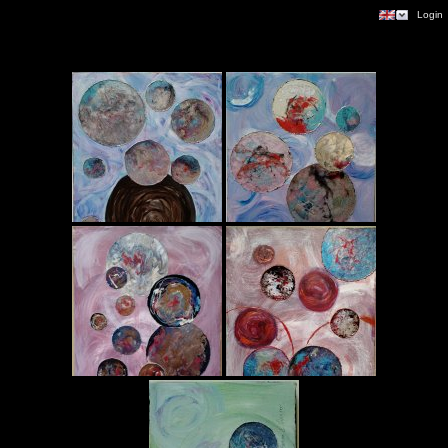
|
Login
Planetary Series