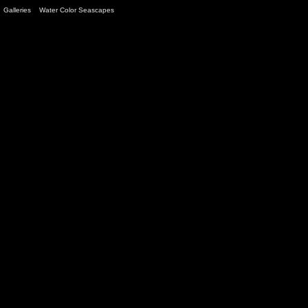
Galleries
>
Water Color Seascapes
> Image
13
/ 13 (
12
views)