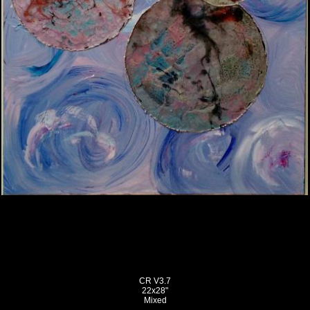
CR V3.7
22x28"
Mixed