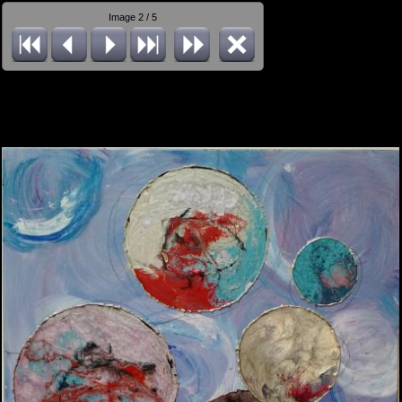
Image 2 / 5